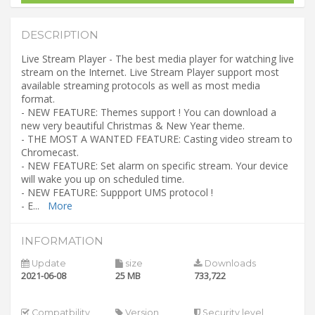
DESCRIPTION
Live Stream Player - The best media player for watching live
stream on the Internet. Live Stream Player support most
available streaming protocols as well as most media
format.
- NEW FEATURE: Themes support ! You can download a
new very beautiful Christmas & New Year theme.
- THE MOST A WANTED FEATURE: Casting video stream to
Chromecast.
- NEW FEATURE: Set alarm on specific stream. Your device
will wake you up on scheduled time.
- NEW FEATURE: Suppport UMS protocol !
- E
...
More
INFORMATION
Update
size
Downloads
2021-06-08
25 MB
733,722
Compatbility
Version
Security level