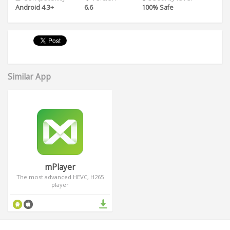
Android 4.3+
6.6
100% Safe
Similar App
mPlayer
The most advanced HEVC, H265
player