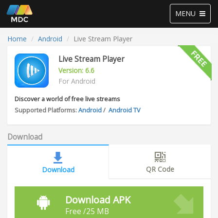
Toggle
MENU
navigation
Home
Android
Live Stream Player
Live Stream Player
Version: 6.6
For Android
Discover a world of free live streams
Supported Platforms:
Android
/
Android TV
Download
QR Code
Download
Download APK
Free /25 MB