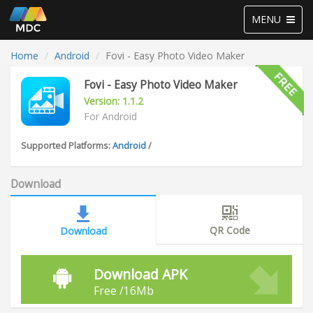
Toggle
MENU
navigation
Home
Android
Fovi - Easy Photo Video Maker
Fovi - Easy Photo Video Maker
Version: 1.1.2
For Android
Supported Platforms:
Android
/
Download
QR Code
Download
Download APK
Free /16Mb