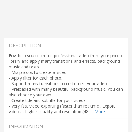
DESCRIPTION
Fovi help you to create professional video from your photo
library and apply many transitions and effects, background
music and texts.
- Mix photos to create a video.
- Apply filter for each photo.
- Support many transitions to customize your video
- Preloaded with many beautiful background music. You can
also choose your own.
- Create title and subtitle for your videos
- Very fast video exporting (faster than realtime). Export
video at highest quality and resolution (48
...
More
INFORMATION