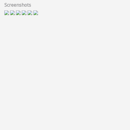
Screenshots