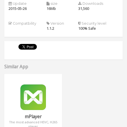
Update
size
Downloads
2015-05-26
16Mb
31,560
Compatbility
Version
Security level
1.1.2
100% Safe
Similar App
mPlayer
The most advanced HEVC, H265
player