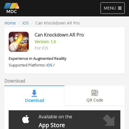
Toggle
MENU
navigation
Home
iOS
Can Knockdown AR Pro
Can Knockdown AR Pro
Version: 1.0
For iOS
Experience in Augmented Reaility
Supported Platforms:
iOS
/
Download
QR Code
Download
Available on the
App Store