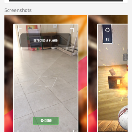
Screenshots