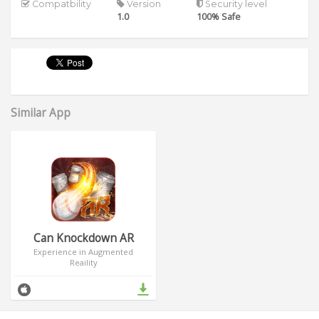
Compatbility
Version
Security level
1.0
100% Safe
Similar App
Can Knockdown AR
Experience in Augmented
Reaility