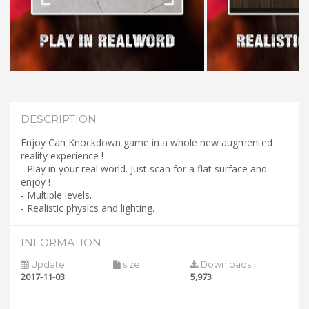
DESCRIPTION
Enjoy Can Knockdown game in a whole new augmented
reality experience !
- Play in your real world. Just scan for a flat surface and
enjoy !
- Multiple levels.
- Realistic physics and lighting.
INFORMATION
Update
size
Downloads
2017-11-03
5,973