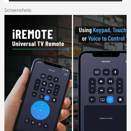
Screenshots