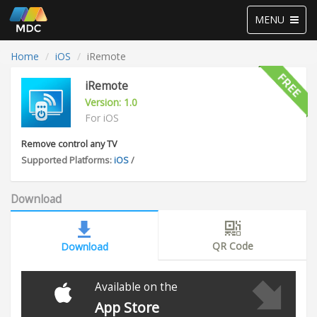
Toggle
MENU
navigation
Home
iOS
iRemote
iRemote
Version: 1.0
For iOS
Remove control any TV
Supported Platforms:
iOS
/
Download
QR Code
Download
Available on the
App Store