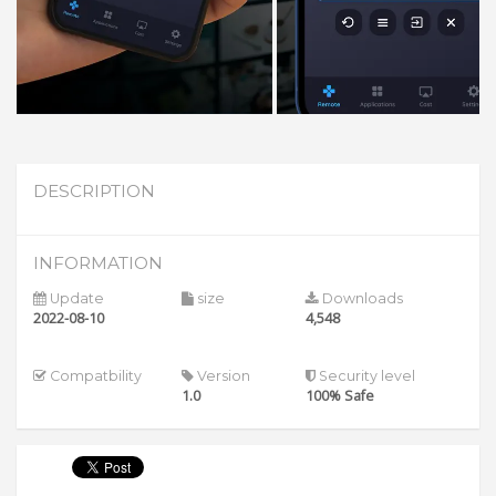
DESCRIPTION
INFORMATION
Update
size
Downloads
2022-08-10
4,548
Compatbility
Version
Security level
1.0
100% Safe