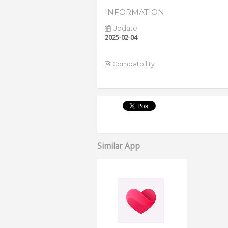
INFORMATION
Update
2025-02-04
Compatbility
Similar App