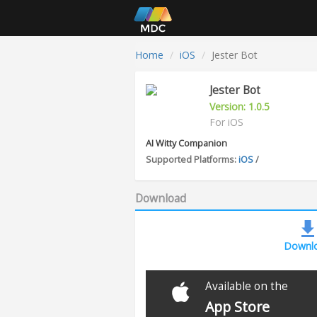
Home
iOS
Jester Bot
Jester Bot
Version: 1.0.5
For iOS
AI Witty Companion
Supported Platforms:
iOS
/
Download
Downl
Available on the
App Store