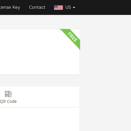
cense Key
Contact
US
QR Code