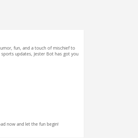
humor, fun, and a touch of mischief to
st sports updates, Jester Bot has got you
ad now and let the fun begin!