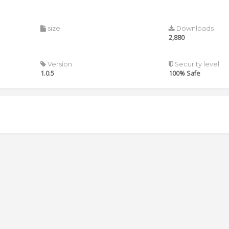
size
Downloads
2,880
Version
Security level
1.0.5
100% Safe