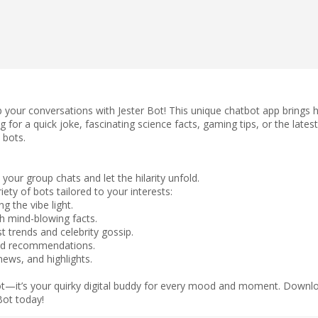
up your conversations with Jester Bot! This unique chatbot app brings 
g for a quick joke, fascinating science facts, gaming tips, or the late
 bots.
your group chats and let the hilarity unfold.
ety of bots tailored to your interests:
 the vibe light.
th mind-blowing facts.
t trends and celebrity gossip.
and recommendations.
ews, and highlights.
bot—it’s your quirky digital buddy for every mood and moment. Downlo
Bot today!