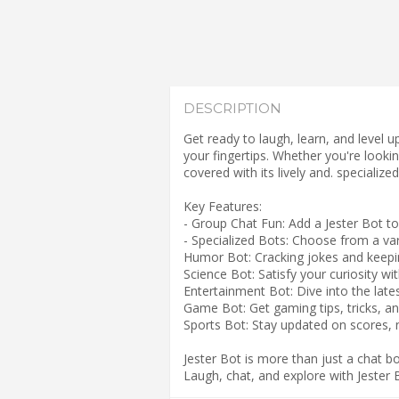
DESCRIPTION
Get ready to laugh, learn, and level 
your fingertips. Whether you're lookin
covered with its lively and. specialized
Key Features:
- Group Chat Fun: Add a Jester Bot to 
- Specialized Bots: Choose from a vari
Humor Bot: Cracking jokes and keeping
Science Bot: Satisfy your curiosity wi
Entertainment Bot: Dive into the lates
Game Bot: Get gaming tips, tricks, 
Sports Bot: Stay updated on scores, n
Jester Bot is more than just a chat 
Laugh, chat, and explore with Jester 