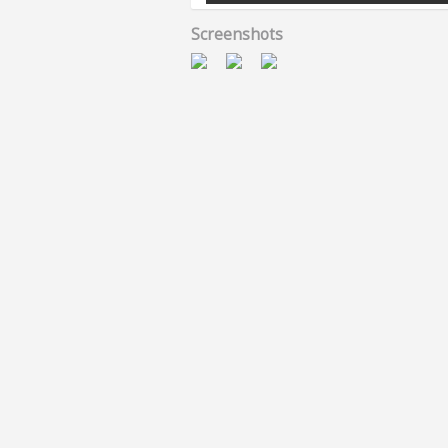
Screenshots