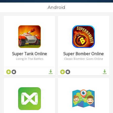
Android
Super Tank Online
Super Bomber Online
Living In The Battles
Classic Bomber Goes Online