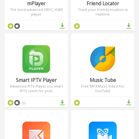
mPlayer
Friend Locator
The most advanced HEVC, H265
Track your friends location in
player
realtime
Smart IPTV Player
Music Tube
Advanced IPTV Player is a smart
Free MP3 Music Video for
IPTV client for your
YouTube
smartphone