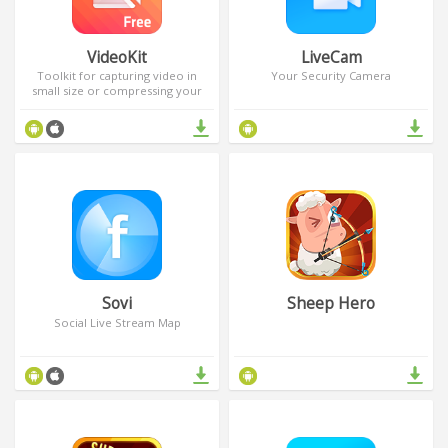
VideoKit
LiveCam
Toolkit for capturing video in
Your Security Camera
small size or compressing your
video library
Sovi
Sheep Hero
Social Live Stream Map