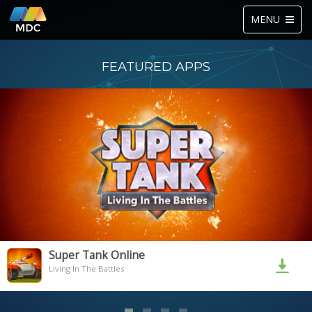
Toggle
MENU
navigation
FEATURED APPS
Super Tank Online
Living In The Battles