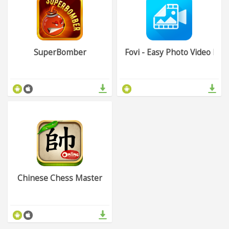
SuperBomber
Fovi - Easy Photo Video Ma
Chinese Chess Master