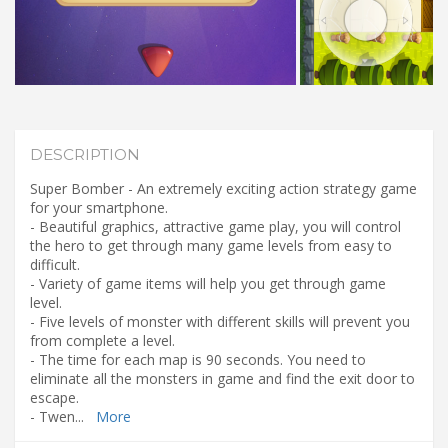
DESCRIPTION
Super Bomber - An extremely exciting action strategy game
for your smartphone.
- Beautiful graphics, attractive game play, you will control
the hero to get through many game levels from easy to
difficult.
- Variety of game items will help you get through game
level.
- Five levels of monster with different skills will prevent you
from complete a level.
- The time for each map is 90 seconds. You need to
eliminate all the monsters in game and find the exit door to
escape.
- Twen
...
More