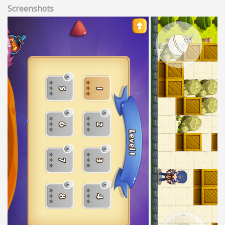
Screenshots