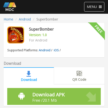
Toggle
MENU
navigation
Home
Android
SuperBomber
SuperBomber
Version: 1.0
For Android
Supported Platforms:
Android
/
iOS
/
Download
QR Code
Download
Download APK
Free /20.1 Mb