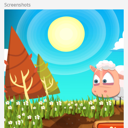
Screenshots