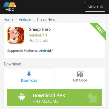
Toggle
MENU
navigation
Home
Android
Sheep Hero
Sheep Hero
Version: 1.1
For Android
Supported Platforms:
Android
/
Download
QR Code
Download
Download APK
Free /32.63MB