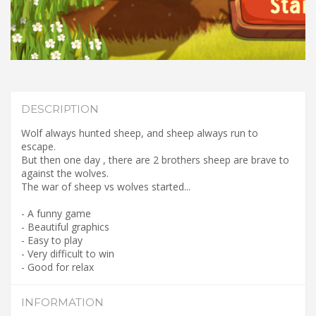
DESCRIPTION
Wolf always hunted sheep, and sheep always run to
escape.
But then one day , there are 2 brothers sheep are brave to
against the wolves.
The war of sheep vs wolves started...
- A funny game
- Beautiful graphics
- Easy to play
- Very difficult to win
- Good for relax
INFORMATION