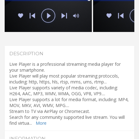
DESCRIPTION
Live Player is a professional streaming media player for
your smartphone.
Live Player will play most popular streaming protocols,
including: http, https, hls, rtsp, mms, ums, rtmp...
Live Player supports variety of media codec, including:
H264, AAC, MP3, WMV, WMA, OGG, VP8, VP9....
Live Player supports a lot for media format, including: MP4,
MOV, MKV, AVI, WMV, MPG....
Stream to TV via AirPlay or Chromecast.
Search for any community supported live stream. You will
find virtua
...
More
INFORMATION