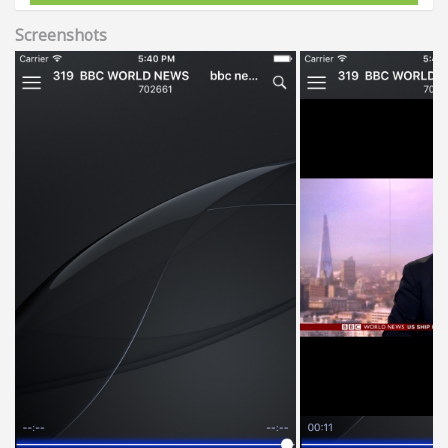
Screenshots