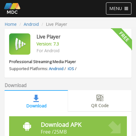
Toggle
MENU
navigation
Home
Android
Live Player
Live Player
Version: 7.3
For Android
Professional Streaming Media Player
Supported Platforms:
Android
/
iOS
/
Download
QR Code
Download
Download APK
Free /25MB