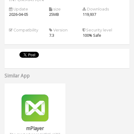
Update
size
Downloads
2026-04-05
25MB
119,937
Compatbility
Version
Security level
7.3
100% Safe
Similar App
mPlayer