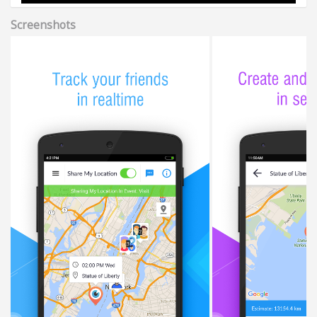
Screenshots