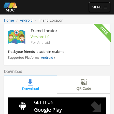
Toggle
MENU
navigation
Home
Android
Friend Locator
Friend Locator
Version: 1.0
For Android
Track your friends location in realtime
Supported Platforms:
Android
/
Download
QR Code
Download
GET IT ON
Google Play