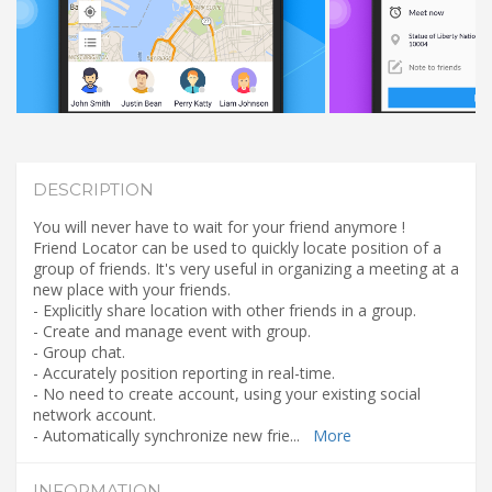
DESCRIPTION
You will never have to wait for your friend anymore !
Friend Locator can be used to quickly locate position of a
group of friends. It's very useful in organizing a meeting at a
new place with your friends.
- Explicitly share location with other friends in a group.
- Create and manage event with group.
- Group chat.
- Accurately position reporting in real-time.
- No need to create account, using your existing social
network account.
- Automatically synchronize new frie
...
More
INFORMATION