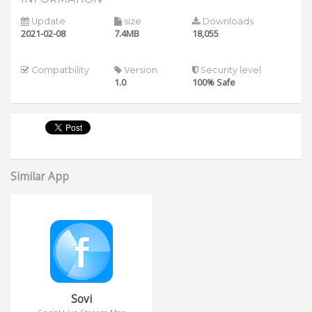
Update
size
Downloads
2021-02-08
7.4MB
18,055
Compatbility
Version
Security level
1.0
100% Safe
Similar App
Sovi