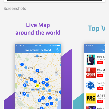
Screenshots