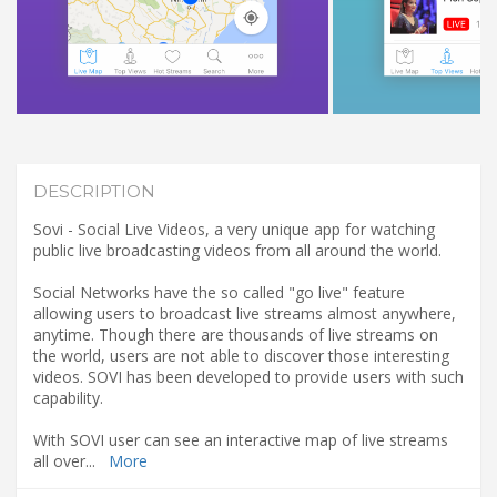
DESCRIPTION
Sovi - Social Live Videos, a very unique app for watching
public live broadcasting videos from all around the world.
Social Networks have the so called "go live" feature
allowing users to broadcast live streams almost anywhere,
anytime. Though there are thousands of live streams on
the world, users are not able to discover those interesting
videos. SOVI has been developed to provide users with such
capability.
With SOVI user can see an interactive map of live streams
all over
...
More