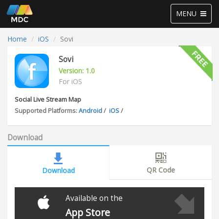
Toggle
MENU
navigation
Home
iOS
Sovi
Sovi
Version: 1.0
For iOS
Social Live Stream Map
Supported Platforms:
Android
/
iOS
/
Download
QR Code
Download
Available on the
App Store