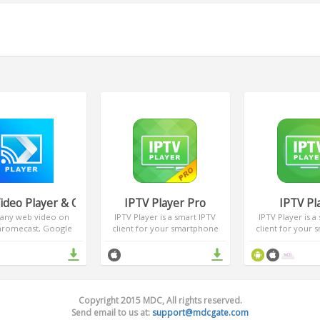
ideo Player & Caster
IPTV Player Pro
IPTV Pl
any web video on
IPTV Player is a smart IPTV
IPTV Player is a
hromecast, Google
client for your smartphone
client for your
owered TV or Apple
oy the show on your
big screen.
Copyright 2015 MDC, All rights reserved.
Send email to us at:
support@mdcgate.com