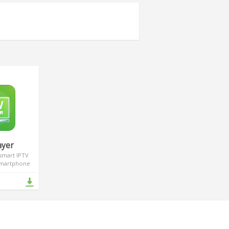
ayer
 smart IPTV
 smartphone