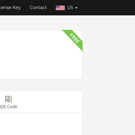
cense Key
Contact
US
QR Code