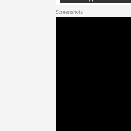
Screenshots