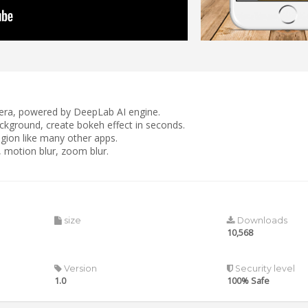
amera, powered by DeepLab AI engine.
ackground, create bokeh effect in seconds.
gion like many other apps.
r, motion blur, zoom blur.
size
Downloads
10,568
Version
Security level
1.0
100% Safe