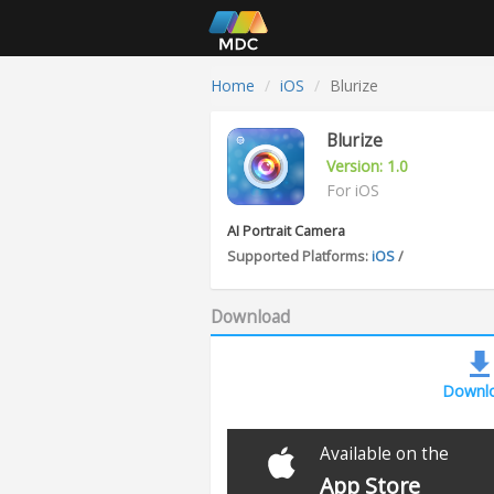
Home
iOS
Blurize
Blurize
Version: 1.0
For iOS
AI Portrait Camera
Supported Platforms:
iOS
/
Download
Downl
Available on the
App Store