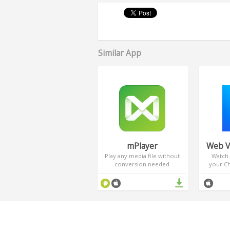
Similar App
mPlayer
Web V
Play any media file without
Watch 
conversion needed
your C
Cast p
TV. Enj