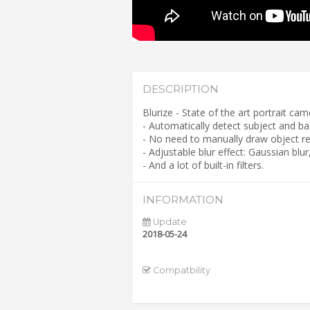
DESCRIPTION
Blurize - State of the art portrait c
- Automatically detect subject and b
- No need to manually draw object re
- Adjustable blur effect: Gaussian blu
- And a lot of built-in filters.
INFORMATION
Update
2018-05-24
Compatbility