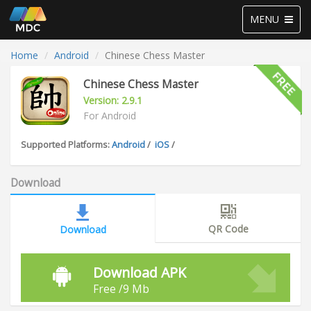
Toggle
MENU
navigation
Home
Android
Chinese Chess Master
Chinese Chess Master
Version: 2.9.1
For Android
Supported Platforms:
Android
/
iOS
/
Download
QR Code
Download
Download APK
Free /9 Mb