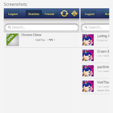
Screenshots