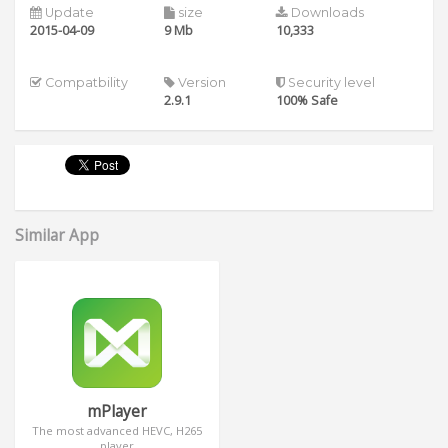
Update
size
Downloads
2015-04-09
9 Mb
10,333
Compatbility
Version
Security level
2.9.1
100% Safe
Similar App
mPlayer
The most advanced HEVC, H265
player