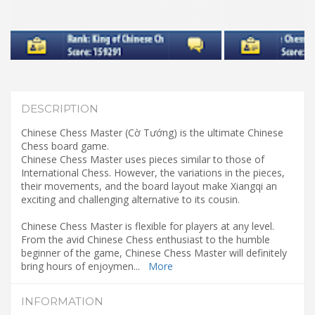
DESCRIPTION
Chinese Chess Master (Cờ Tướng) is the ultimate Chinese
Chess board game.
Chinese Chess Master uses pieces similar to those of
International Chess. However, the variations in the pieces,
their movements, and the board layout make Xiangqi an
exciting and challenging alternative to its cousin.
Chinese Chess Master is flexible for players at any level.
From the avid Chinese Chess enthusiast to the humble
beginner of the game, Chinese Chess Master will definitely
bring hours of enjoymen
...
More
INFORMATION