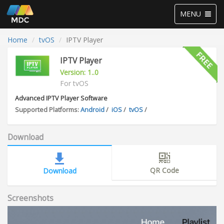
Toggle
MENU
navigation
Home
tvOS
IPTV Player
IPTV Player
Version: 1..0
For tvOS
Advanced IPTV Player Software
Supported Platforms:
Android
/
iOS
/
tvOS
/
Download
QR Code
Download
Screenshots