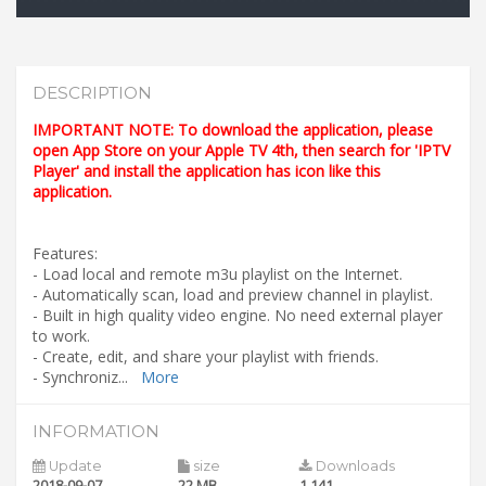
DESCRIPTION
IMPORTANT NOTE: To download the application, please
open App Store on your Apple TV 4th, then search for 'IPTV
Player' and install the application has icon like this
application.
Features:
- Load local and remote m3u playlist on the Internet.
- Automatically scan, load and preview channel in playlist.
- Built in high quality video engine. No need external player
to work.
- Create, edit, and share your playlist with friends.
- Synchroniz
...
More
INFORMATION
Update
size
Downloads
2018-09-07
22 MB
1,141