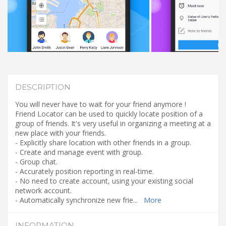
DESCRIPTION
You will never have to wait for your friend anymore !
Friend Locator can be used to quickly locate position of a
group of friends. It's very useful in organizing a meeting at a
new place with your friends.
- Explicitly share location with other friends in a group.
- Create and manage event with group.
- Group chat.
- Accurately position reporting in real-time.
- No need to create account, using your existing social
network account.
- Automatically synchronize new frie
...
More
INFORMATION