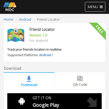
Toggle
MENU
navigation
Home
Android
Friend Locator
Friend Locator
Version: 1.0
For Android
Track your friends location in realtime
Supported Platforms:
Android
/
Download
QR Code
Download
GET IT ON
Google Play