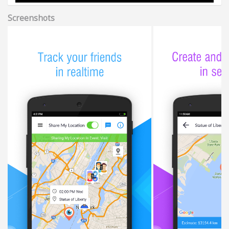
Screenshots