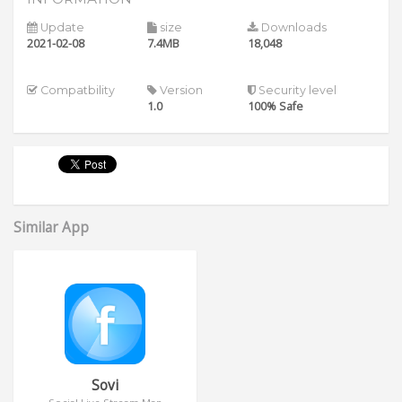
Update
size
Downloads
2021-02-08
7.4MB
18,048
Compatbility
Version
Security level
1.0
100% Safe
Similar App
Sovi