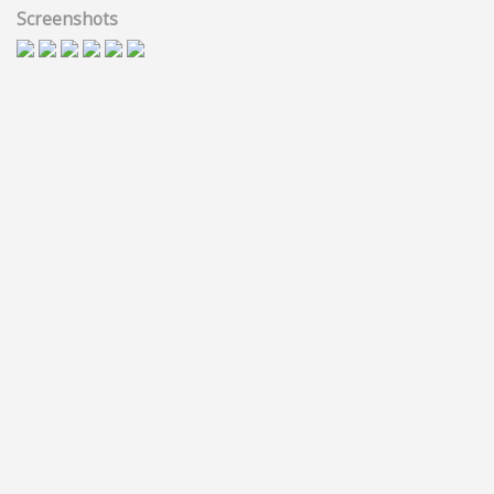
Screenshots