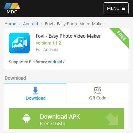
Toggle
MENU
navigation
Home
Android
Fovi - Easy Photo Video Maker
Fovi - Easy Photo Video Maker
Version: 1.1.2
For Android
Supported Platforms:
Android
/
Download
QR Code
Download
Download APK
Free /16Mb