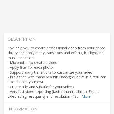
DESCRIPTION
Fovi help you to create professional video from your photo
library and apply many transitions and effects, background
music and texts.
- Mix photos to create a video.
- Apply filter for each photo.
- Support many transitions to customize your video
- Preloaded with many beautiful background music. You can
also choose your own.
- Create title and subtitle for your videos
- Very fast video exporting (faster than realtime). Export
video at highest quality and resolution (48
...
More
INFORMATION