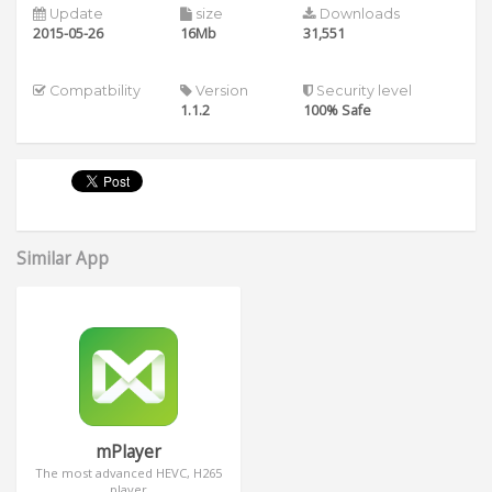
Update
size
Downloads
2015-05-26
16Mb
31,551
Compatbility
Version
Security level
1.1.2
100% Safe
Similar App
mPlayer
The most advanced HEVC, H265
player